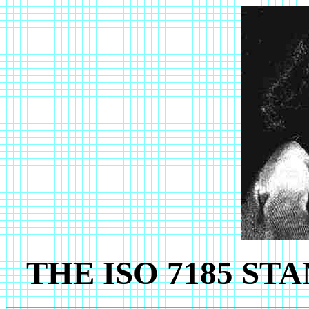
THE ISO 7185 S