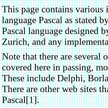
This page contains various
language Pascal as stated b
Pascal language designed b
Zurich, and any implementat
Note that there are several o
covered here in passing, mos
These include Delphi, Borl
There are other web sites th
Pascal[1].