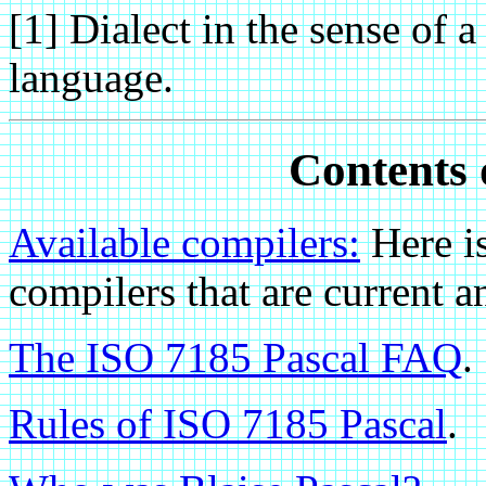
[1] Dialect in the sense of a
language.
Contents o
Available compilers:
Here i
compilers that are curren
The ISO 7185 Pascal FAQ
.
Rules of ISO 7185 Pascal
.