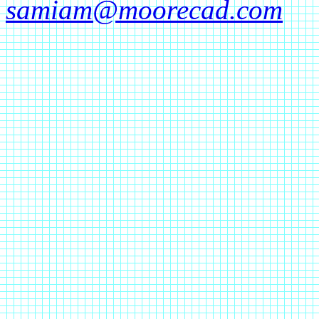
samiam@moorecad.com