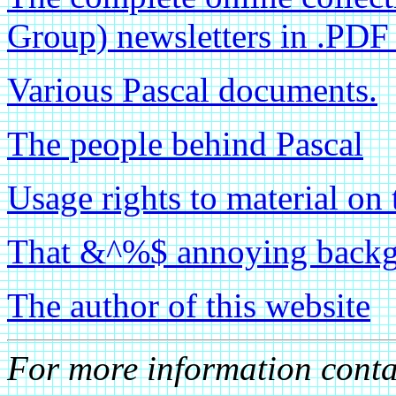
Group) newsletters in .PDF
Various Pascal documents.
The people behind Pascal
Usage rights to material on 
That &^%$ annoying backgr
The author of this website
For more information cont