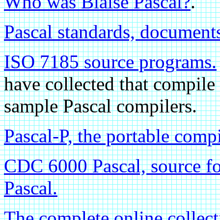
Who was Blaise Pascal?
.
Pascal standards, documents
ISO 7185 source programs.
have collected that compile
sample Pascal compilers.
Pascal-P, the portable compi
CDC 6000 Pascal, source for
Pascal.
The complete online collec